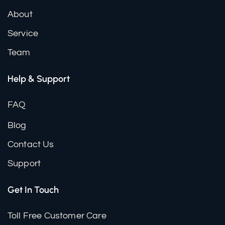
About
Service
Team
Help & Support
FAQ
Blog
Contact Us
Support
Get In Touch
Toll Free Customer Care