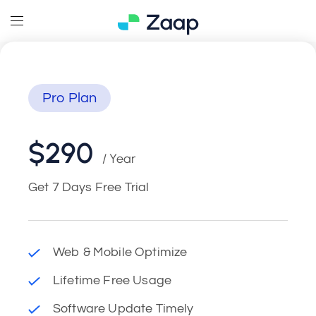
Pro Plan
$290
/ Year
Get 7 Days Free Trial
Web & Mobile Optimize
Lifetime Free Usage
Software Update Timely