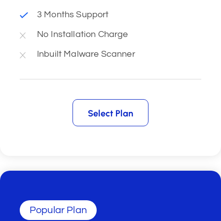
3 Months Support
No Installation Charge
Inbuilt Malware Scanner
Select Plan
Select Plan
Popular Plan