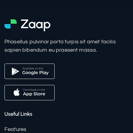
Phasellus pulvinar porta turpis sit amet facilis
sapien bibendum eu praesent massa.
Useful Links
Features