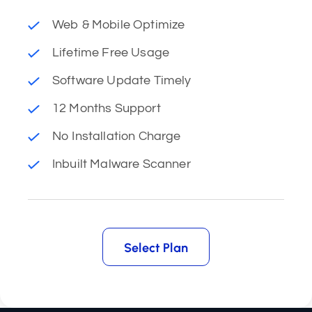
Web & Mobile Optimize
Lifetime Free Usage
Software Update Timely
12 Months Support
No Installation Charge
Inbuilt Malware Scanner
Select Plan
Select Plan