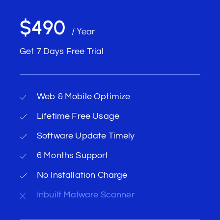
$490
/ Year
Get 7 Days Free Trial
Web & Mobile Optimize
Lifetime Free Usage
Software Update Timely
6 Months Support
No Installation Charge
Inbuilt Malware Scanner