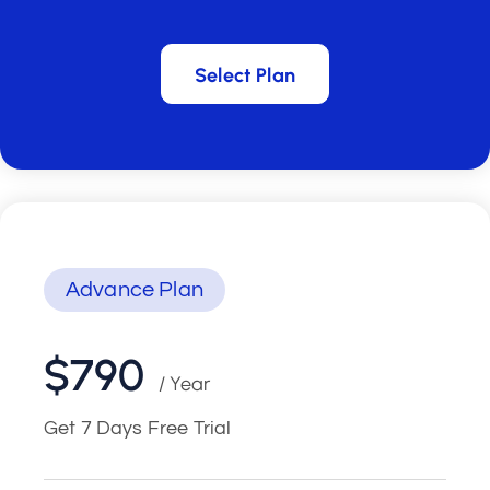
Select Plan
Select Plan
Advance Plan
$790
/ Year
Get 7 Days Free Trial