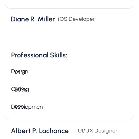
Diane R. Miller
iOS Developer
Professional Skills:
Design
91%
Coding
85%
Development
92%
Albert P. Lachance
UI/UX Designer