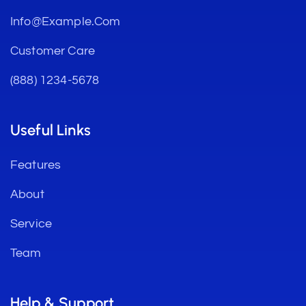
Info@example.com
Customer Care
(888) 1234-5678
Useful Links
Features
About
Service
Team
Help & Support