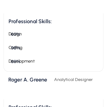
Professional Skills:
Design
60%
Coding
98%
Development
88%
Roger A. Greene
Analytical Designer