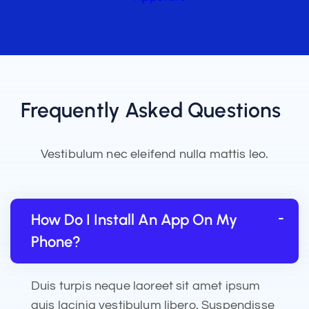
Frequently Asked Questions
Vestibulum nec eleifend nulla mattis leo.
How Do I Install An App On My
Phone?
Duis turpis neque laoreet sit amet ipsum
quis lacinia vestibulum libero. Suspendisse