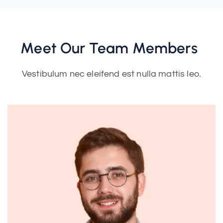
Meet Our Team Members
Vestibulum nec eleifend est nulla mattis leo.