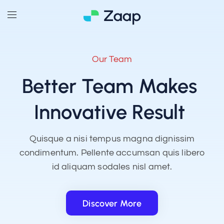
Our Team
Better Team Makes
Innovative Result
Quisque a nisi tempus magna dignissim
condimentum. Pellente accumsan quis libero
id aliquam sodales nisl amet.
Discover More
Discover More