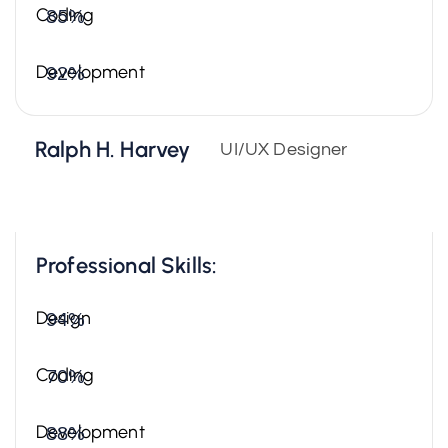
Coding
85%
Development
92%
Ralph H. Harvey
UI/UX Designer
Professional Skills:
Design
94%
Coding
70%
Development
88%