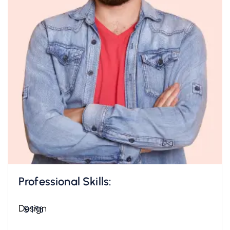
Professional Skills:
Design
91%