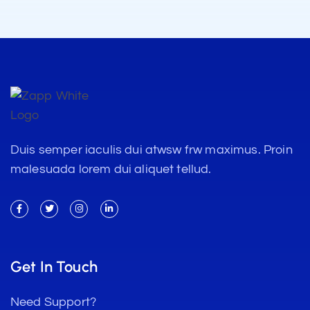
Duis semper iaculis dui atwsw frw maximus. Proin
malesuada lorem dui aliquet tellud.
Get In Touch
Need Support?