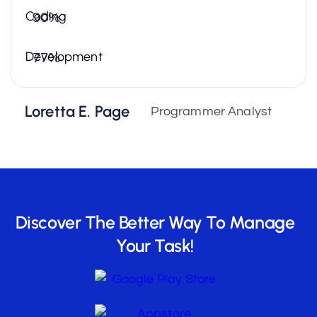
Coding
90%
Development
77%
Loretta E. Page
Programmer Analyst
Discover The Better Way To Manage
Your Task!