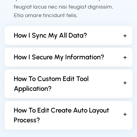
feugiat lacus nec nisi feugiat dignissim.
Etia ornare tincidunt felis.
How I Sync My All Data?
How I Secure My Information?
How To Custom Edit Tool
Application?
How To Edit Create Auto Layout
Process?