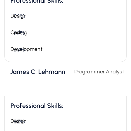
Professional Skills:
Design
64%
Coding
77%
Development
93%
James C. Lehmann
Programmer Analyst
Professional Skills:
Design
62%