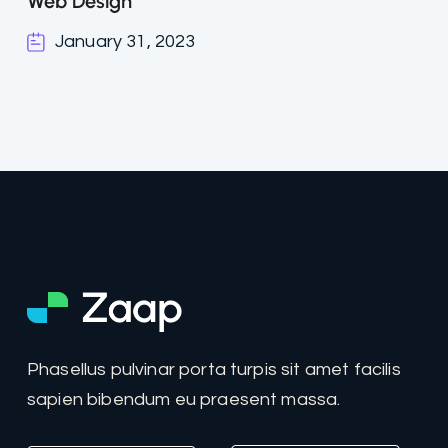
Web Design
January 31, 2023
Phasellus pulvinar porta turpis sit amet facilis
sapien bibendum eu praesent massa.