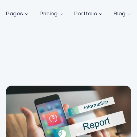
Pages
Pricing
Portfolio
Blog