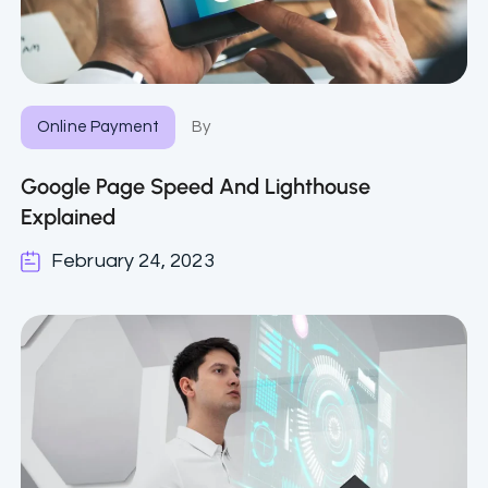
Online Payment
By
Google Page Speed And Lighthouse
Explained
February 24, 2023