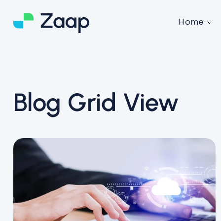
Home
Blog Grid View