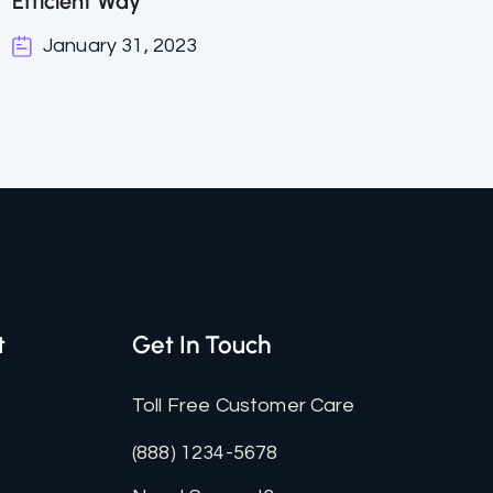
Efficient Way
January 31, 2023
t
Get In Touch
Toll Free Customer Care
(888) 1234-5678