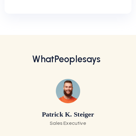
Select Plan
What
People
Says
Patrick K. Steiger
Sales Executive