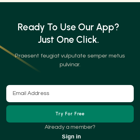
Ready To Use Our App?
Just One
Click.
Praesent feugiat vulputate semper metus
pulvinar.
Already a member?
Sign in