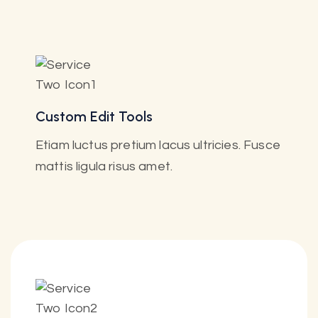
Custom Edit Tools
Etiam luctus pretium lacus ultricies. Fusce
mattis ligula risus amet.