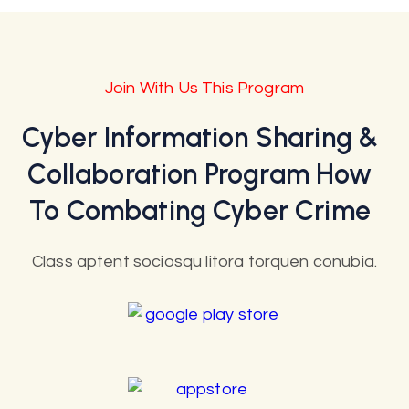
Join With Us This Program
Cyber Information Sharing &
Collaboration Program How
To Combating Cyber Crime
Class aptent sociosqu litora torquen conubia.