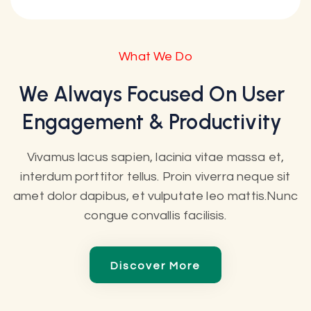
What We Do
We Always Focused On User
Engagement & Productivity
Vivamus lacus sapien, lacinia vitae massa et,
interdum porttitor tellus. Proin viverra neque sit
amet dolor dapibus, et vulputate leo mattis.Nunc
congue convallis facilisis.
Discover More
Discover More