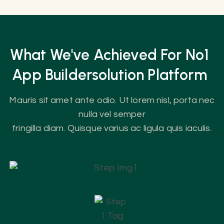
What We've Achieved For No1
App
Builder
Solution Platform
Mauris sit amet ante odio. Ut lorem nisl, porta nec
nulla vel semper
fringilla diam. Quisque varius ac ligula quis iaculis.