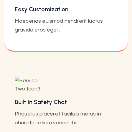
Easy Customization
Maecenas euismod hendrerit luctus
gravida eros eget.
Built In Safety Chat
Phasellus placerat facilisis metus in
pharetra etiam venenatis.