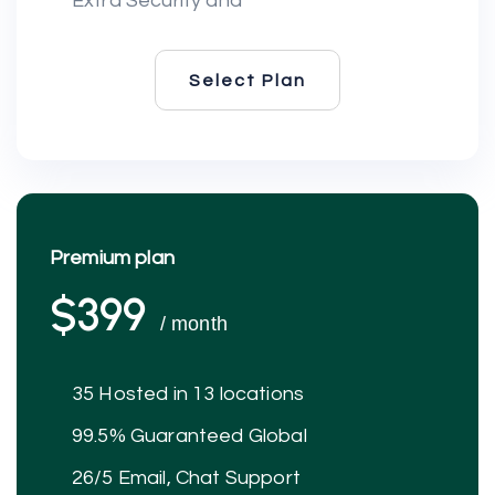
Extra Security and
Select Plan
Select Plan
Premium plan
$399
/ month
35 Hosted in 13 locations
99.5% Guaranteed Global
26/5 Email, Chat Support