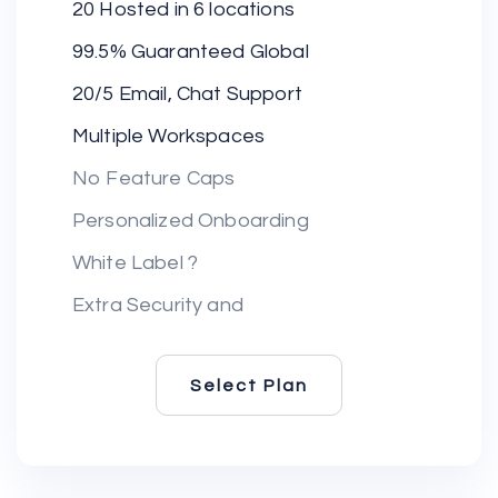
20 Hosted in 6 locations
99.5% Guaranteed Global
20/5 Email, Chat Support
Multiple Workspaces
No Feature Caps
Personalized Onboarding
White Label ?
Extra Security and
Select Plan
Select Plan