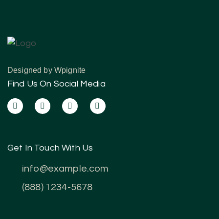
Designed by
Wpignite
Find Us On Social Media
Get In Touch With Us
info@example.com
(888) 1234-5678