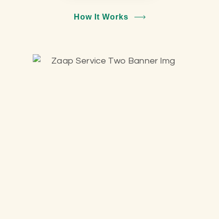
How It Works