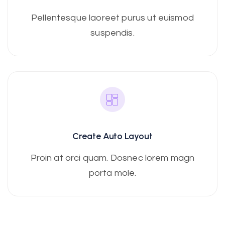
Pellentesque laoreet purus ut euismod
suspendis.
Create Auto Layout
Proin at orci quam. Dosnec lorem magn
porta mole.