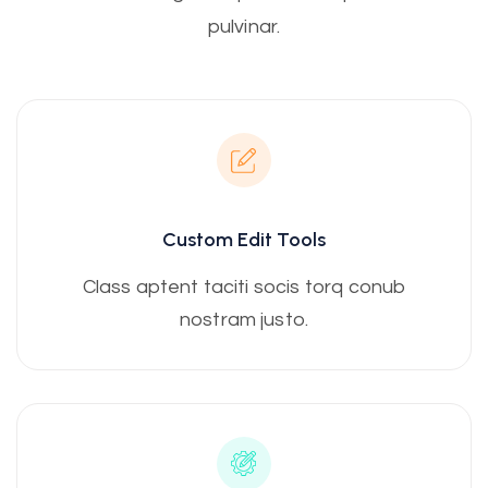
pulvinar.
Custom Edit Tools
Class aptent taciti socis torq conub
nostram justo.