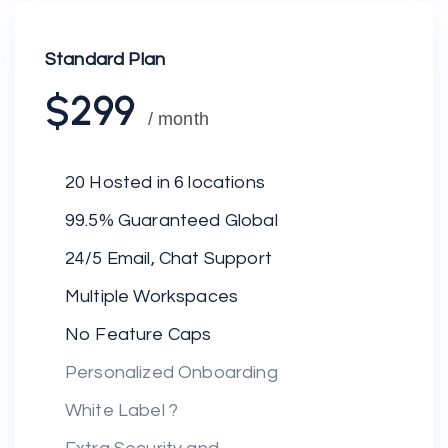
Standard Plan
$299
/ month
20 Hosted in 6 locations
99.5% Guaranteed Global
24/5 Email, Chat Support
Multiple Workspaces
No Feature Caps
Personalized Onboarding
White Label ?