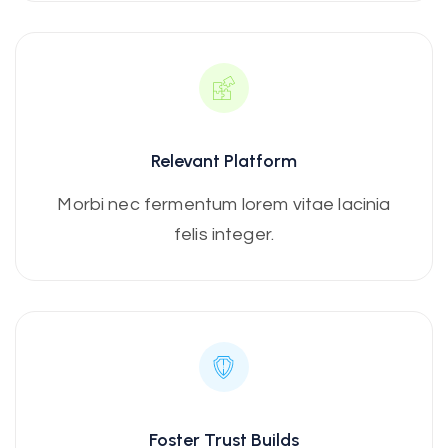
Relevant Platform
Morbi nec fermentum lorem vitae lacinia
felis integer.
Foster Trust Builds