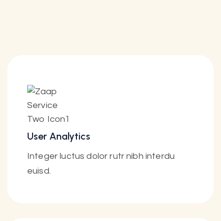
User Analytics
Integer luctus dolor rutr nibh interdu
euisd.