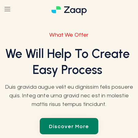
What We Offer
We Will Help To Create
Easy Process
Duis gravida augue velit eu dignissim felis posuere
quis. Integ ante urna gravid nec est in molestie
mattis risus tempus tincidunt.
Discover More
Discover More