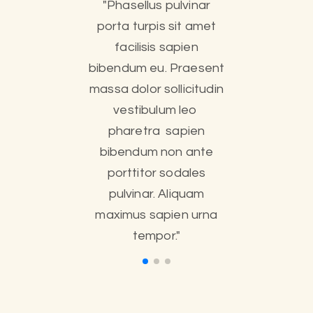
"Phasellus pulvinar
porta turpis sit amet
facilisis sapien
bibendum eu. Praesent
massa dolor sollicitudin
vestibulum leo
pharetra sapien
bibendum non ante
porttitor sodales
pulvinar. Aliquam
maximus sapien urna
tempor."