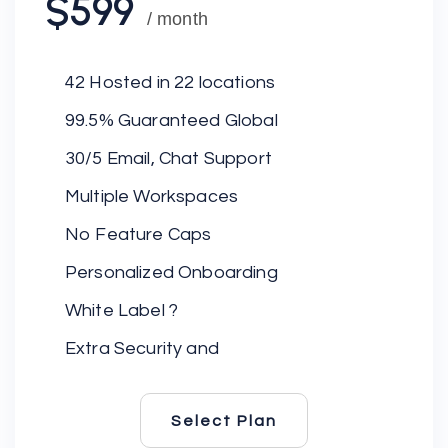
$599
/ month
42 Hosted in 22 locations
99.5% Guaranteed Global
30/5 Email, Chat Support
Multiple Workspaces
No Feature Caps
Personalized Onboarding
White Label ?
Extra Security and
Select Plan