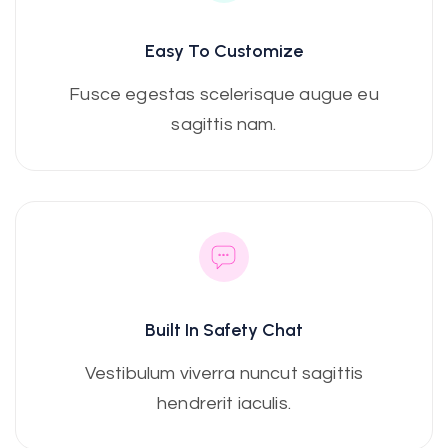
Easy To Customize
Fusce egestas scelerisque augue eu
sagittis nam.
Built In Safety Chat
Vestibulum viverra nuncut sagittis
hendrerit iaculis.