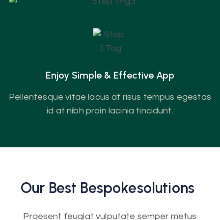
Enjoy Simple & Effective App
Pellentesque vitae lacus at risus tempus egestas
id at nibh proin lacinia tincidunt.
Our Best
Bespoke
Solutions
Praesent feugiat vulputate semper metus