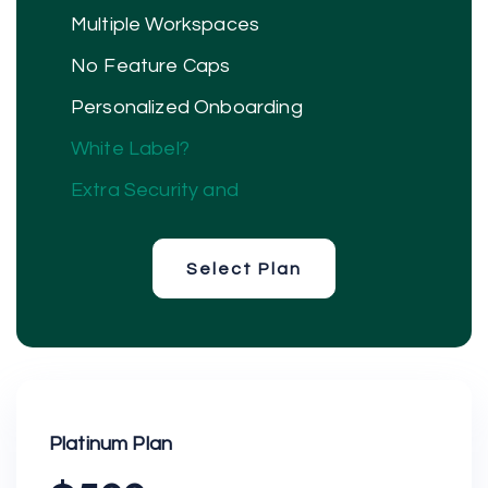
Multiple Workspaces
No Feature Caps
Personalized Onboarding
White Label?
Extra Security and
Select Plan
Select Plan
Platinum Plan