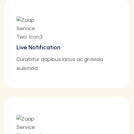
Live Notification
Curabitur dapibus lacus ac gravida
euismod.