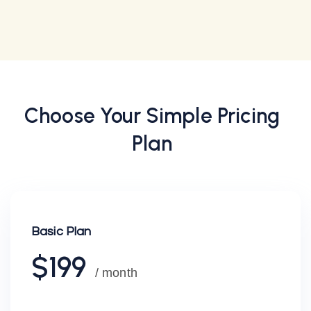
Choose Your
Simple
Pricing
Plan
Basic Plan
$199
/ month