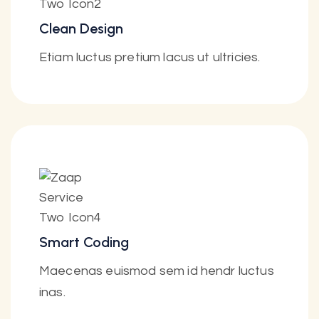
Clean Design
Etiam luctus pretium lacus ut ultricies.
Smart Coding
Maecenas euismod sem id hendr luctus
inas.