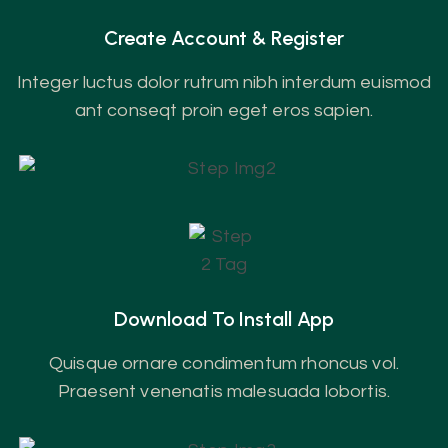
Create Account & Register
Integer luctus dolor rutrum nibh interdum euismod
ant conseqt proin eget eros sapien.
Download To Install App
Quisque ornare condimentum rhoncus vol.
Praesent venenatis malesuada lobortis.