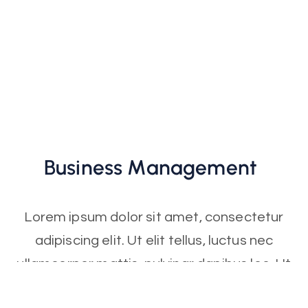
Business
Management
Lorem ipsum dolor sit amet, consectetur
adipiscing elit. Ut elit tellus, luctus nec
ullamcorper mattis, pulvinar dapibus leo. Ut
elit tellus, luctus nec ullamcorper mattis