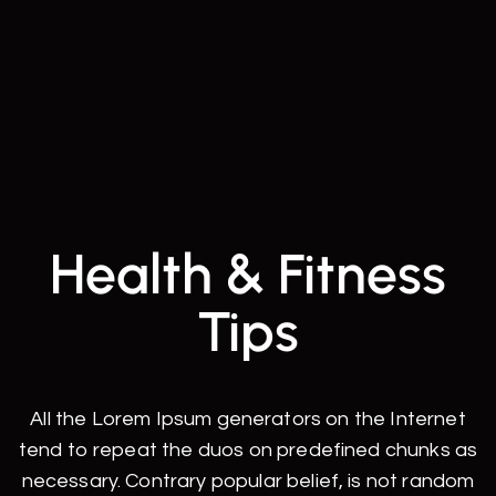
Health & Fitness
Tips
All the Lorem Ipsum generators on the Internet
tend to repeat the duos on predefined chunks as
necessary. Contrary popular belief, is not random