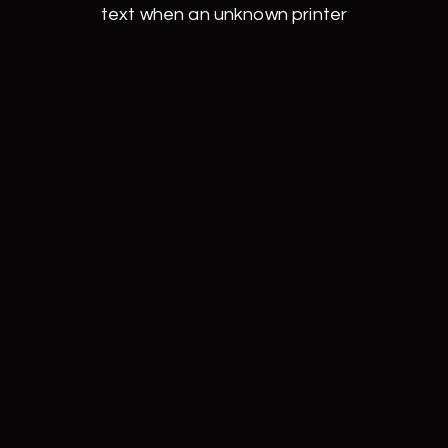
text when an unknown printer