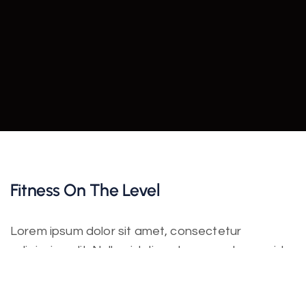
Fitness On The Level
Lorem ipsum dolor sit amet, consectetur
adipiscing elit. Nulla nisl diam, tempus at purus id,
varius vulputate velit. Fusce vitae bibendum enim.
Class aptent taciti sociosqu ad litora torquent per