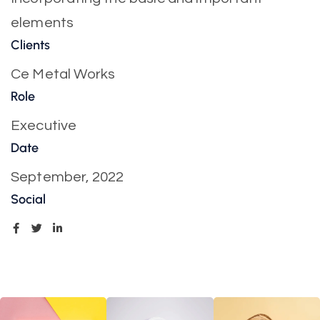
elements
Clients
Ce Metal Works
Role
Executive
Date
September, 2022
Social