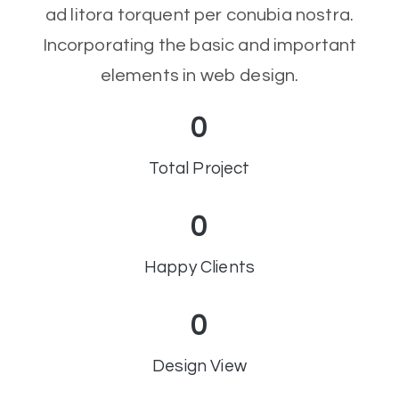
ad litora torquent per conubia nostra.
Incorporating the basic and important
elements in web design.
0
Total Project
0
Happy Clients
0
Design View