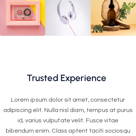
Trusted
Experience
Lorem ipsum dolor sit amet, consectetur
adipiscing elit. Nulla nisl diam, tempus at purus
id, varius vulputate velit. Fusce vitae
bibendum enim. Class aptent taciti sociosqu