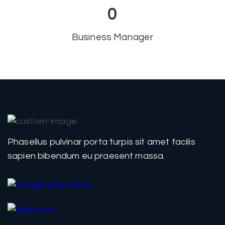
0
Business Manager
Phasellus pulvinar porta turpis sit amet facilis
sapien bibendum eu praesent massa.