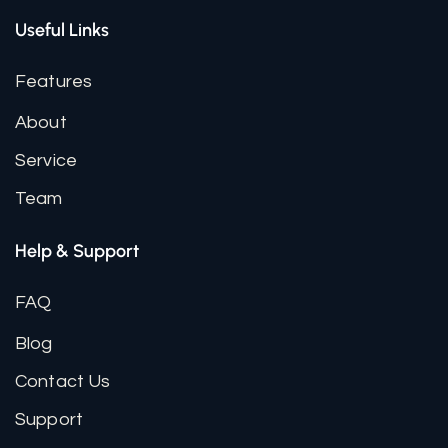
Useful Links
Features
About
Service
Team
Help & Support
FAQ
Blog
Contact Us
Support