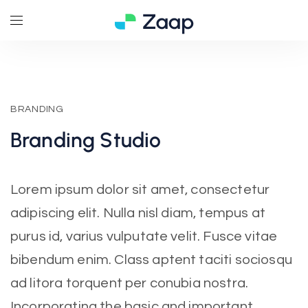
BRANDING
Branding
Studio
Lorem ipsum dolor sit amet, consectetur
adipiscing elit. Nulla nisl diam, tempus at
purus id, varius vulputate velit. Fusce vitae
bibendum enim. Class aptent taciti sociosqu
ad litora torquent per conubia nostra.
Incorporating the basic and important