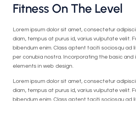
Fitness On The Level
Lorem ipsum dolor sit amet, consectetur adipiscing
diam, tempus at purus id, varius vulputate velit. 
bibendum enim. Class aptent taciti sociosqu ad l
per conubia nostra. Incorporating the basic and
elements in web design.
Lorem ipsum dolor sit amet, consectetur adipiscing
diam, tempus at purus id, varius vulputate velit. 
bibendum enim. Class aptent taciti sociosqu ad l
per conubia nostra. Incorporating the basic.