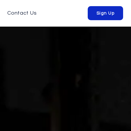
Contact Us
Sign Up