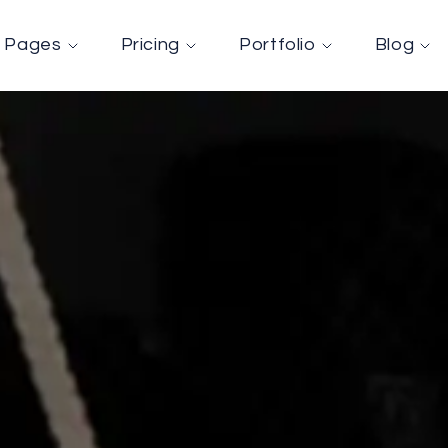
Pages
Pricing
Portfolio
Blog