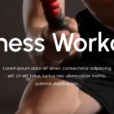
tness Work
Lorem ipsum dolor sit amet, consectetur adipiscing
elit. Ut elit tellus, luctus nec ullamcorper mattis,
pulvinar dapibus leo.