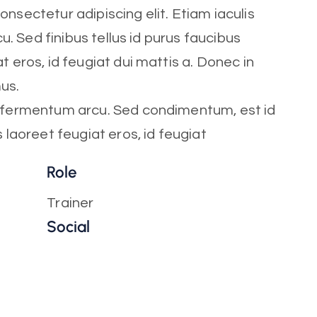
nsectetur adipiscing elit. Etiam iaculis
cu. Sed finibus tellus id purus faucibus
t eros, id feugiat dui mattis a. Donec in
mus.
t fermentum arcu. Sed condimentum, est id
s laoreet feugiat eros, id feugiat
Role
Trainer
Social