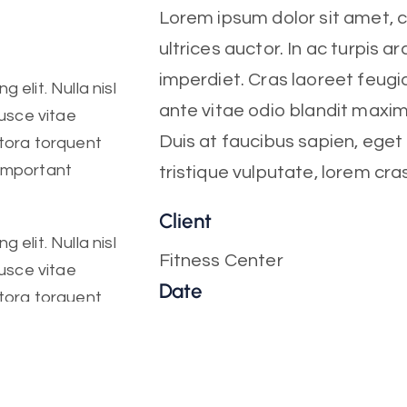
Lorem ipsum dolor sit amet, co
ultrices auctor. In ac turpis ar
imperdiet. Cras laoreet feugia
 elit. Nulla nisl
ante vitae odio blandit maxi
Fusce vitae
Duis at faucibus sapien, ege
itora torquent
 important
tristique vulputate, lorem cra
Client
 elit. Nulla nisl
Fitness Center
Fusce vitae
Date
itora torquent
October, 2022