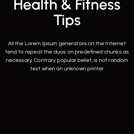
Health & Fitness
Tips
All the Lorem Ipsum generators on the Internet
tend to repeat the duos on predefined chunks as
necessary. Contrary popular belief, is not random
text when an unknown printer