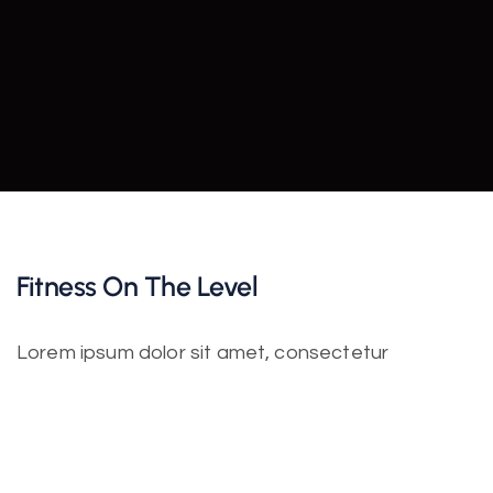
Fitness On The Level
Lorem ipsum dolor sit amet, consectetur
adipiscing elit. Nulla nisl diam, tempus at purus id,
varius vulputate velit. Fusce vitae bibendum enim.
Class aptent taciti sociosqu ad litora torquent per
conubia nostra. Incorporating the basic and