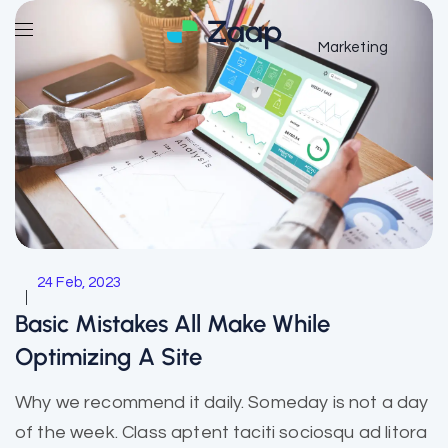
Marketing
24 Feb, 2023
Basic Mistakes All Make While
Optimizing A Site
Why we recommend it daily. Someday is not a day
of the week. Class aptent taciti sociosqu ad litora