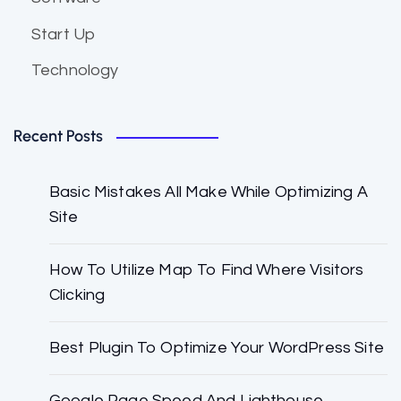
Start Up
Technology
Recent Posts
Basic Mistakes All Make While Optimizing A
Site
How To Utilize Map To Find Where Visitors
Clicking
Best Plugin To Optimize Your WordPress Site
Google Page Speed And Lighthouse