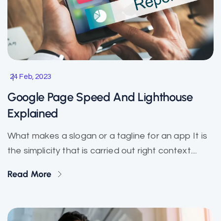
24 Feb, 2023
Google Page Speed And Lighthouse
Explained
What makes a slogan or a tagline for an app It is
the simplicity that is carried out right context....
Read More