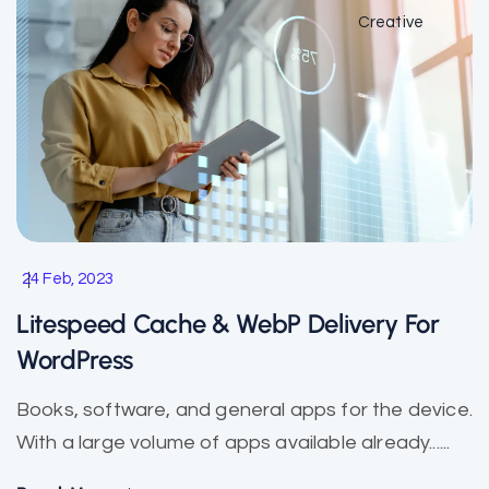
Creative
24 Feb, 2023
Litespeed Cache & WebP Delivery For
WordPress
Books, software, and general apps for the device.
With a large volume of apps available already......