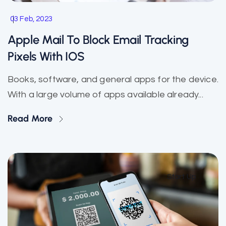
03 Feb, 2023
Apple Mail To Block Email Tracking
Pixels With IOS
Books, software, and general apps for the device.
With a large volume of apps available already...
Read More
Start Up