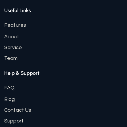
Useful Links
Features
About
Service
Team
Help & Support
FAQ
Blog
Contact Us
Support