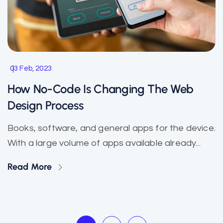
03 Feb, 2023
How No-Code Is Changing The Web
Design Process
Books, software, and general apps for the device.
With a large volume of apps available already...
Read More