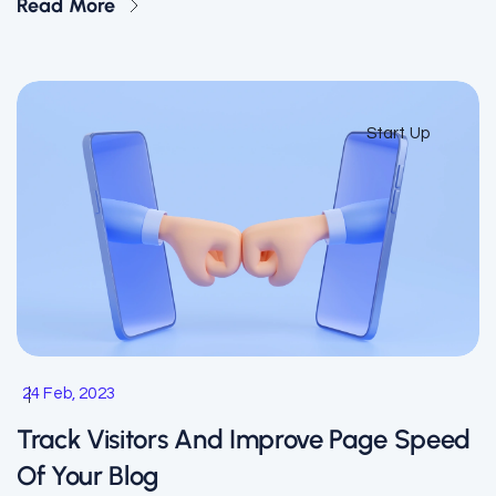
Read More
Start Up
24 Feb, 2023
Track Visitors And Improve Page Speed
Of Your Blog