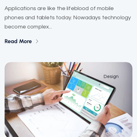
Applications are like the lifeblood of mobile
phones and tablets today. Nowadays technology
become complex...
Read More
Design