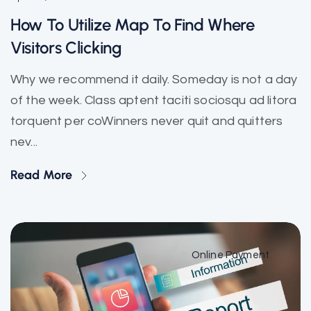
How To Utilize Map To Find Where
Visitors Clicking
Why we recommend it daily. Someday is not a day
of the week. Class aptent taciti sociosqu ad litora
torquent per coWinners never quit and quitters
nev...
Read More
Online Payment