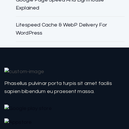
Explained
Litespeed Cache & WebP Delivery For
WordPress
Phasellus pulvinar porta turpis sit amet facilis
sapien bibendum eu praesent massa.