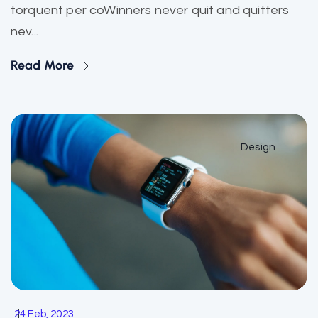
torquent per coWinners never quit and quitters
nev...
Read More
Design
24 Feb, 2023