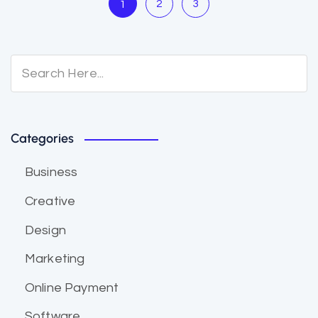
2
3
1
Categories
Business
Creative
Design
Marketing
Online Payment
Software